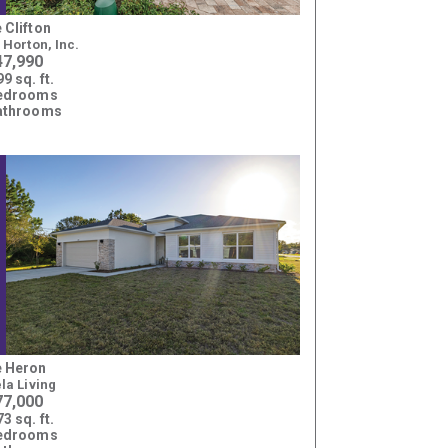
 Clifton
. Horton, Inc.
47,990
9 sq. ft.
bedrooms
athrooms
 Heron
ela Living
77,000
3 sq. ft.
bedrooms