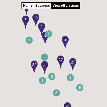
Home
Business
View All Listings
6
19
5
9
2
18
3
28
2
27
24
S2
20
2
2
3
5
5
30