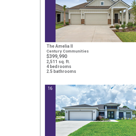
The Amelia II
Century Communities
$399,990
2,511 sq. ft.
4 bedrooms
2.5 bathrooms
16