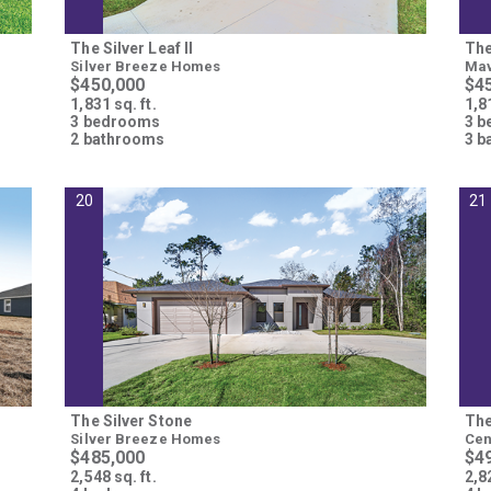
The Silver Leaf II
The
Silver Breeze Homes
Mav
$450,000
$4
1,831 sq. ft.
1,81
3 bedrooms
3 
2 bathrooms
3 b
20
21
The Silver Stone
The
Silver Breeze Homes
Cen
$485,000
$4
2,548 sq. ft.
2,82