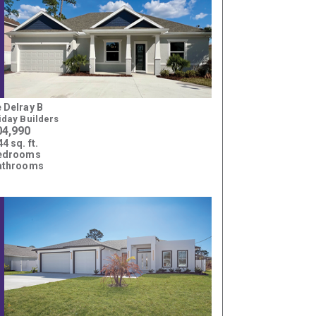
 Delray B
iday Builders
04,990
4 sq. ft.
bedrooms
athrooms