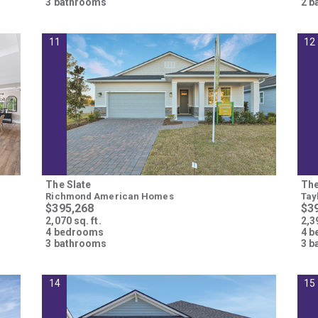
3 bathrooms
2 b
Please wait.
11
12
The Slate
The
Richmond American Homes
Tay
$395,268
$3
2,070 sq. ft.
2,39
4 bedrooms
4 
3 bathrooms
3 b
14
15