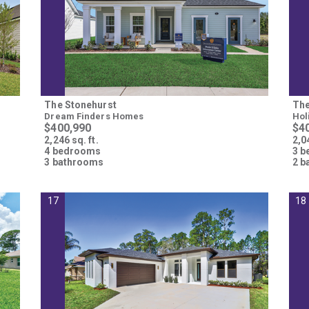
The Stonehurst
The
Dream Finders Homes
Hol
$400,990
$4
2,246 sq. ft.
2,04
4 bedrooms
3 
3 bathrooms
2 b
17
18