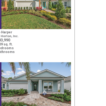
 Harper
. Horton, Inc.
83,990
9 sq. ft.
bedrooms
athrooms