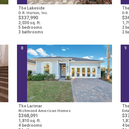
The Lakeside
The
D.R. Horton, Inc.
D.R
$337,990
$3
2,030 sq. ft.
1,79
5 bedrooms
2 
3 bathrooms
2 b
8
9
The Larimar
The
Richmond American Homes
Est
$368,091
$3
1,810 sq. ft.
1,87
4 bedrooms
4 