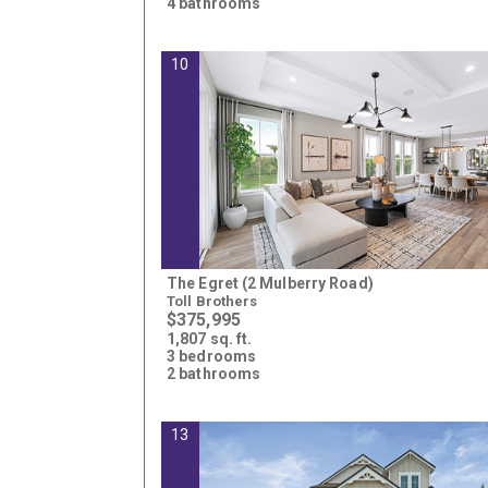
4 bathrooms
10
The Egret (2 Mulberry Road)
Toll Brothers
$375,995
1,807 sq. ft.
3 bedrooms
2 bathrooms
13