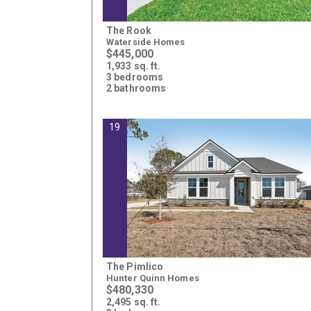
The Rook
Waterside Homes
$445,000
1,933 sq. ft.
3 bedrooms
2 bathrooms
19
The Pimlico
Hunter Quinn Homes
$480,330
2,495 sq. ft.