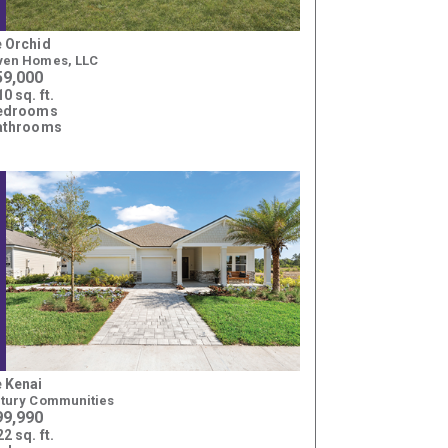
 Orchid
en Homes, LLC
59,000
0 sq. ft.
bedrooms
athrooms
 Kenai
tury Communities
99,990
2 sq. ft.