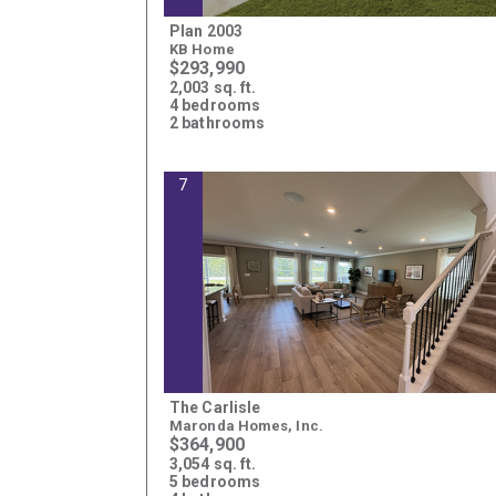
Plan 2003
KB Home
$293,990
2,003 sq. ft.
4 bedrooms
2 bathrooms
7
The Carlisle
Maronda Homes, Inc.
$364,900
3,054 sq. ft.
5 bedrooms