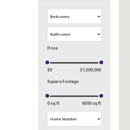
Price
$0
$1,500,000
Square Footage
0 sq ft
6500 sq ft