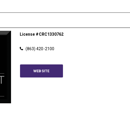
License #CRC1330762
(863) 420-2100
Please wait.
WEBSITE