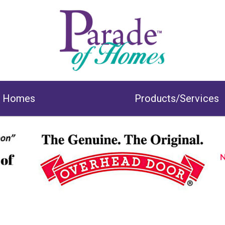
& Homes
Products/Services