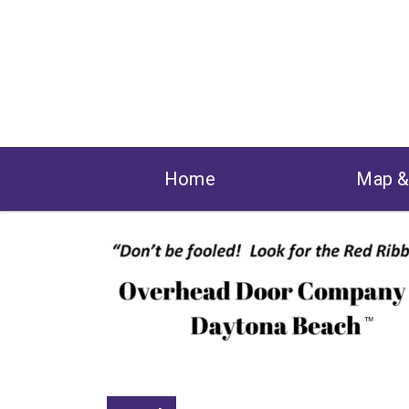
Home
Map 