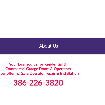
About Us