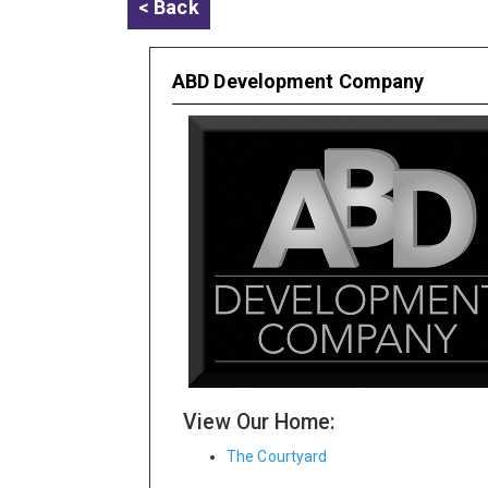
< Back
ABD Development Company
View Our Home:
The Courtyard