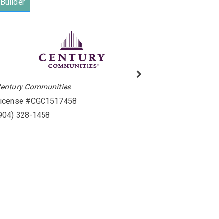
Builder
entury Communities
icense #CGC1517458
904) 328-1458