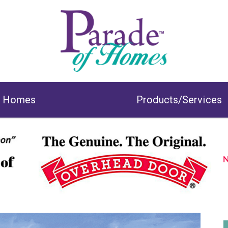
& Homes
Products/Services