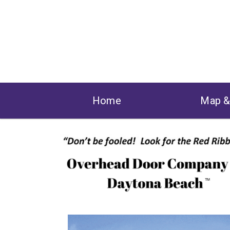
Home
Map 