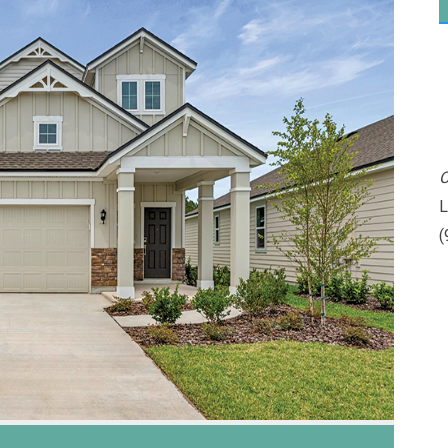
C
L
(