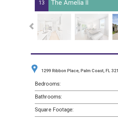
The Amelia II
13
1299 Ribbon Place, Palm Coast, FL 32
Bedrooms:
Bathrooms:
Square Footage: