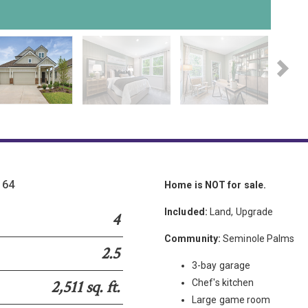
Please wait.
164
Home is NOT for sale.
Included:
Land, Upgrade
4
Community:
Seminole Palms
2.5
3-bay garage
2,511 sq. ft.
Chef's kitchen
Large game room