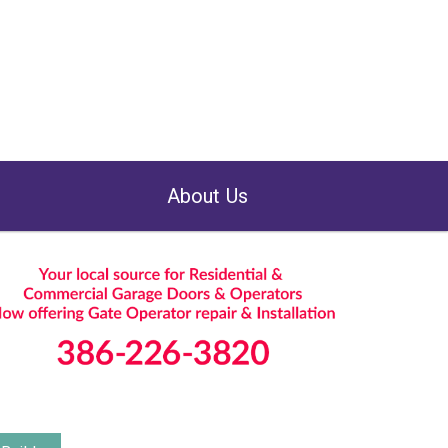
About Us