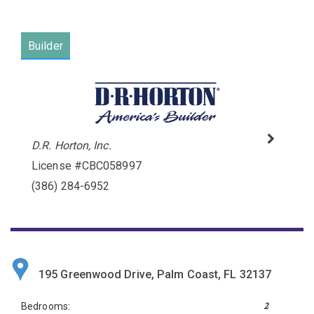
Builder
D.R. Horton, Inc.
License #CBC058997
Please wait.
(386) 284-6952
195 Greenwood Drive, Palm Coast, FL 32137
2
Bedrooms: