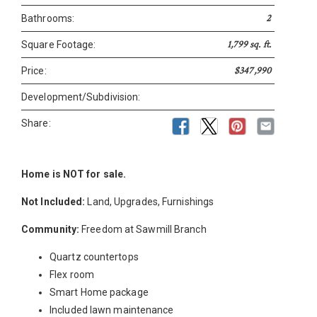
2
Bathrooms:
1,799 sq. ft.
Square Footage:
$347,990
Price:
Development/Subdivision:
Share:
Home is NOT for sale.
Not Included:
Land, Upgrades, Furnishings
Community:
Freedom at Sawmill Branch
Quartz countertops
Flex room
Smart Home package
Included lawn maintenance