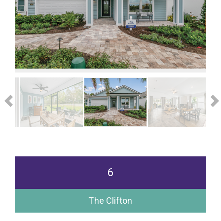
6
The Clifton