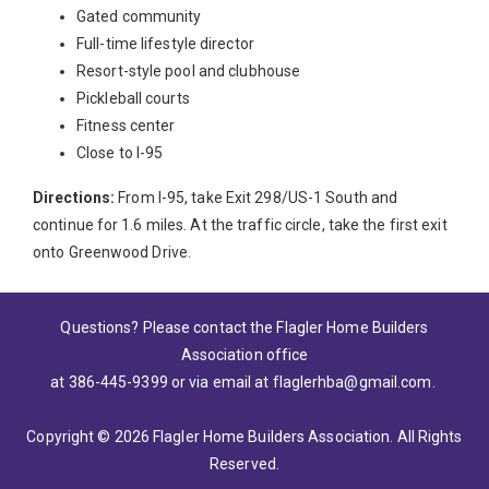
Gated community
Full-time lifestyle director
Resort-style pool and clubhouse
Pickleball courts
Fitness center
Close to I-95
Directions:
From I-95, take Exit 298/US-1 South and
continue for 1.6 miles. At the traffic circle, take the first exit
onto Greenwood Drive.
Questions? Please contact the Flagler Home Builders
Association office
at 386-445-9399
or via email at
flaglerhba@gmail.com
.
Copyright © 2026 Flagler Home Builders Association. All Rights
Reserved.