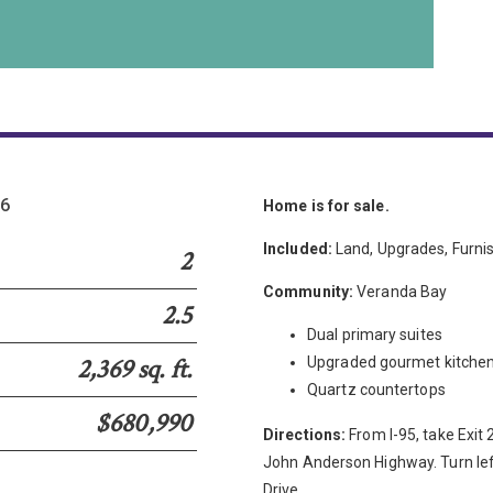
36
Home is for sale.
Included:
Land, Upgrades, Furni
2
Community:
Veranda Bay
2.5
Dual primary suites
2,369 sq. ft.
Upgraded gourmet kitche
Quartz countertops
$680,990
Directions:
From I-95, take Exit
John Anderson Highway. Turn left
Drive.