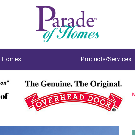
& Homes
Products/Services