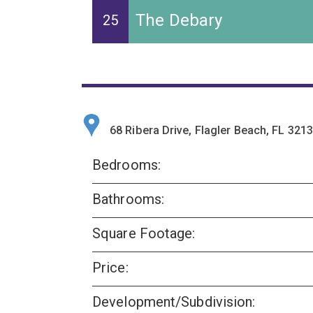
The Debary
25
68 Ribera Drive, Flagler Beach, FL 321
Bedrooms:
Bathrooms:
Square Footage:
Price:
Development/Subdivision: