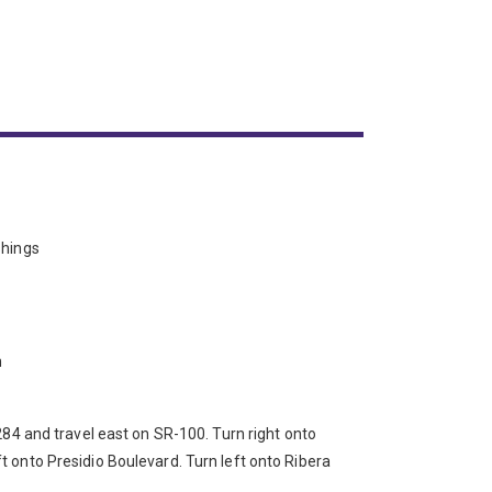
shings
n
 284 and travel east on SR-100. Turn right onto
 onto Presidio Boulevard. Turn left onto Ribera