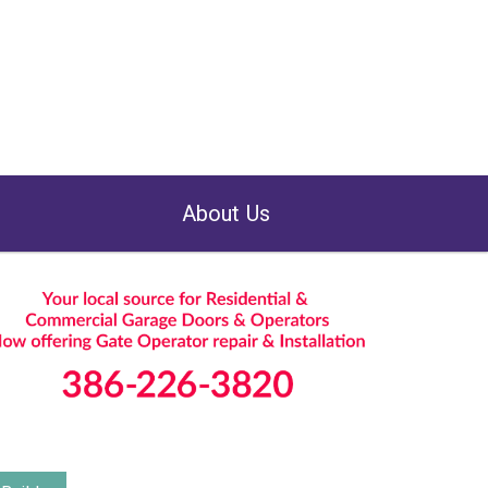
About Us