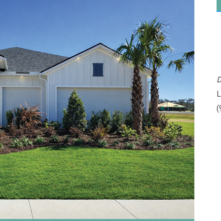
D
L
(
Please wait.