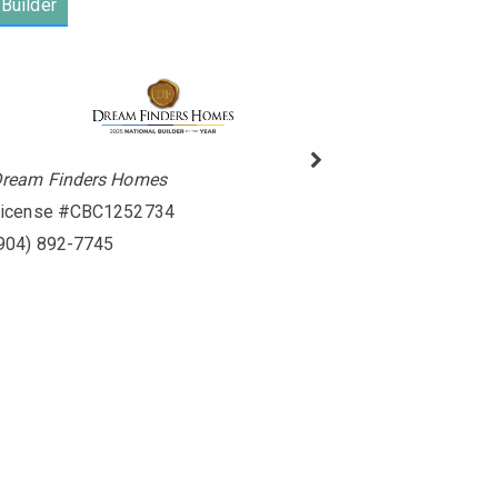
Builder
ream Finders Homes
icense #CBC1252734
904) 892-7745