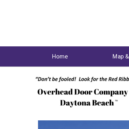
Home
Map 