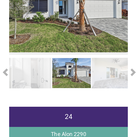
24
The Alon 2290