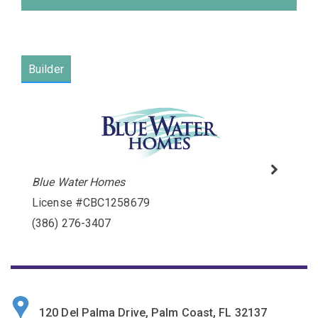
Builder
Blue Water Homes
Please wait.
License #CBC1258679
(386) 276-3407
120 Del Palma Drive, Palm Coast, FL 32137