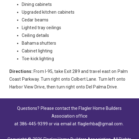
Dining cabinets
Upgraded kitchen cabinets
Cedar beams
Lighted tray ceilings
Ceiling details
Bahama shutters
Cabinet lighting
Toe-kick lighting
Directions:
From I-95, take Exit 289 and travel east on Palm
Coast Parkway. Turn right onto Colbert Lane. Turn left onto
Harbor View Drive, then turn right onto Del Palma Drive.
Questions? Please contact the Flagler Home Builders
Association office
at 386-445-9399
or via email at
flaglerhba@gmail.com
.