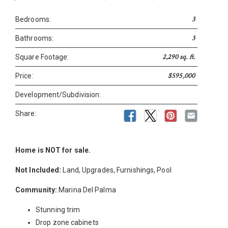
3
Bedrooms:
3
Bathrooms:
2,290 sq. ft.
Square Footage:
$595,000
Price:
Development/Subdivision:
Share:
Home is NOT for sale.
Not Included:
Land, Upgrades, Furnishings, Pool
Community:
Marina Del Palma
Stunning trim
Drop zone cabinets