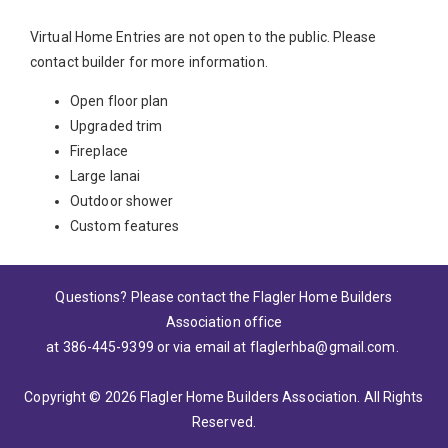
Virtual Home Entries are not open to the public. Please
contact builder for more information.
Open floor plan
Upgraded trim
Fireplace
Large lanai
Outdoor shower
Custom features
Questions? Please contact the Flagler Home Builders
Association office
at 386-445-9399
or via email at
flaglerhba@gmail.com
.
Copyright © 2026 Flagler Home Builders Association. All Rights
Reserved.