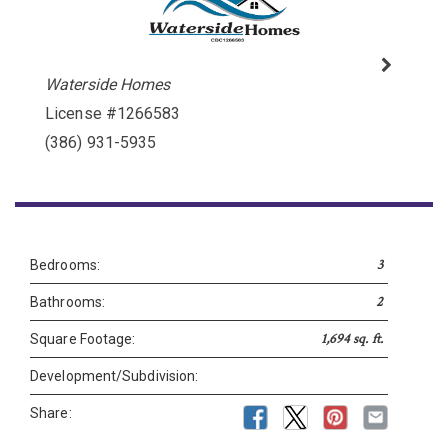
Please wait.
Waterside Homes
License #1266583
(386) 931-5935
3
Bedrooms:
2
Bathrooms:
1,694 sq. ft.
Square Footage:
Development/Subdivision:
Share: