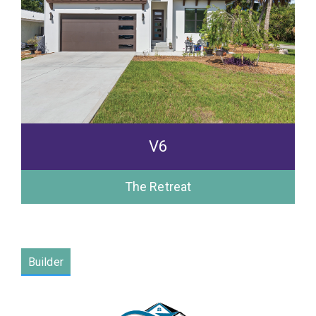
V6
The Retreat
Builder