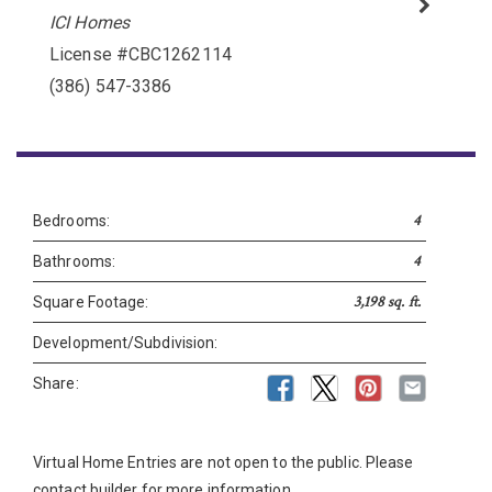
ICI Homes
License #CBC1262114
Please wait.
(386) 547-3386
4
Bedrooms:
4
Bathrooms:
3,198 sq. ft.
Square Footage:
Development/Subdivision:
Share:
Virtual Home Entries are not open to the public. Please
contact builder for more information.