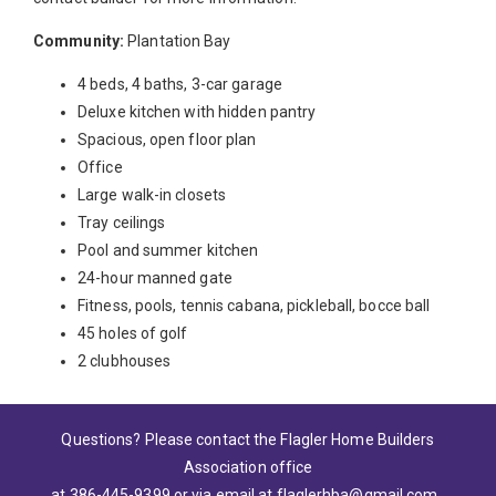
Community:
Plantation Bay
4 beds, 4 baths, 3-car garage
Deluxe kitchen with hidden pantry
Spacious, open floor plan
Office
Large walk-in closets
Tray ceilings
Pool and summer kitchen
24-hour manned gate
Fitness, pools, tennis cabana, pickleball, bocce ball
45 holes of golf
2 clubhouses
Questions? Please contact the Flagler Home Builders
Association office
at 386-445-9399
or via email at
flaglerhba@gmail.com
.