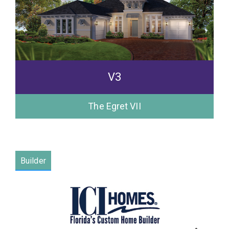
V3
The Egret VII
Builder