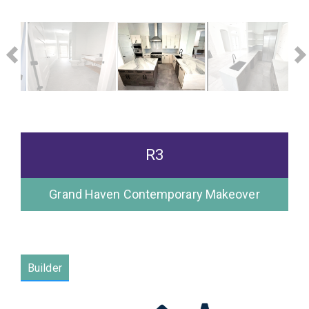
R3
Grand Haven Contemporary Makeover
Please wait.
Builder