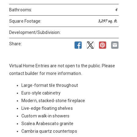
4
Bathrooms:
3,297 sq. ft.
Square Footage:
Development/Subdivision:
Share:
Virtual Home Entries are not open to the public. Please
contact builder for more information.
Large-format tile throughout
Euro-style cabinetry
Modern, stacked-stone fireplace
Live-edge floating shelves
Custom walk-in showers
Scalea Arabescato granite
Cambria quartz countertops