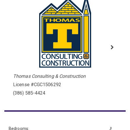
Thomas Consulting & Construction
License #CGC1506292
(386) 585-4424
3
Bedrooms: