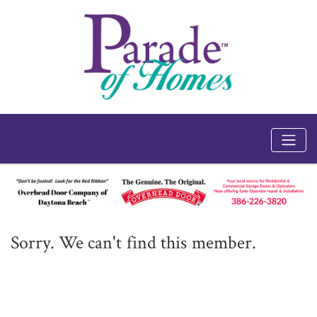
Sorry. We can't find this member.