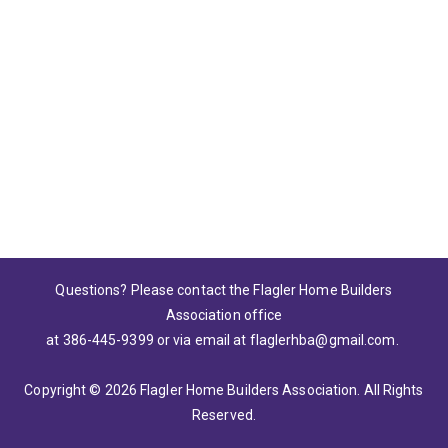
Please wait.
Questions? Please contact the Flagler Home Builders
Association office
at 386-445-9399
or via email at
flaglerhba@gmail.com
.
Copyright © 2026 Flagler Home Builders Association. All Rights
Reserved.